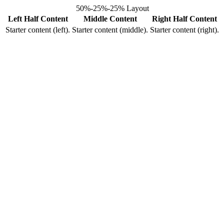
50%-25%-25% Layout
Left Half Content
Middle Content
Right Half Content
Starter content (left).
Starter content (middle).
Starter content (right).